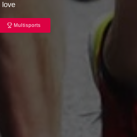
 love
Multisports