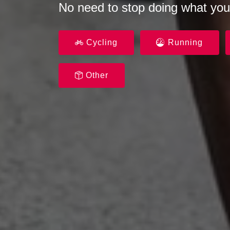
No need to stop doing what you
Cycling
Running
Other