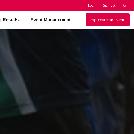
Login
|
Sign up
|
Create an Event
g Results
Event Management