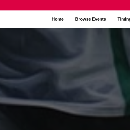
Home
Browse Events
Timin