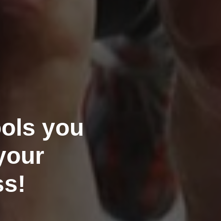
ools you
your
ss!