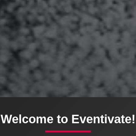
Welcome to Eventivate!