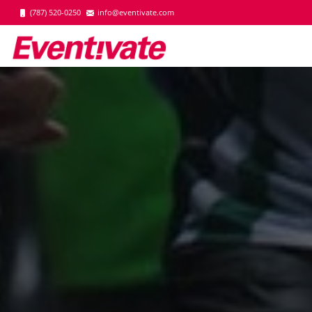
(787) 520-0250
info@eventivate.com