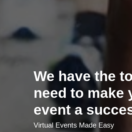
We have the t
need to make 
event a succe
Virtual Events Made Easy